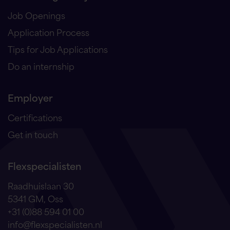
Job Openings
Application Process
Tips for Job Applications
Do an internship
Employer
Certifications
Get in touch
Flexspecialisten
Raadhuislaan 30
5341 GM, Oss
+31 (0)88 594 01 00
info@flexspecialisten.nl