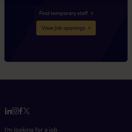
Find temporary staff
View job openings
I'm looking for a job