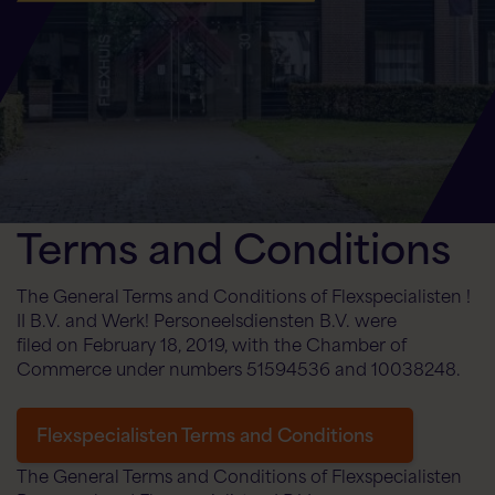
Flex AI Assistant
Flexspecialisten
Terms and Conditions
Hello! How can I help you today?
The General Terms and Conditions of Flexspecialisten !
II B.V. and Werk! Personeelsdiensten B.V. were
filed on February 18, 2019, with the Chamber of
Commerce under numbers 51594536 and 10038248.
Flexspecialisten Terms and Conditions
The General Terms and Conditions of Flexspecialisten