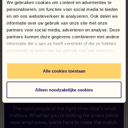
We gebruiken cookies om content en advertenties te
Services B.V. were filed on February 21, 2019, with
the Chamber of Commerce under number 09124790.
personaliseren, om functies voor social media te bieden
en om ons websiteverkeer te analyseren. Ook delen we
informatie over uw gebruik van onze site met onze
Terms and Conditions of EU@Work Payroll
Services B.V.
partners voor social media, adverteren en analyse. Deze
partners kunnen deze gegevens combineren met andere
informatie die u aan ze heeft verstrekt of die ze hebben
verzameld op basis van uw gebruik van hun services.
Alle cookies toestaan
Your flexible solution—
—is our solid foundation
Alleen noodzakelijke cookies
The right people at the right time—that’s what
matters. Whether you’re looking for a new job or
new employees, we’re here to make the match.