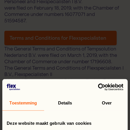
Personeel and Flexspecialisten I B.V.
were filed on February 18, 2019, with the Chamber of
Commerce under numbers 16077071 and
51594587.
Terms and Conditions for Flexspecialisten
The General Terms and Conditions of Tempsolution
Nederland B.V. were filed on March 1, 2019, with the
Chamber of Commerce under number 17196608.
The General Terms and Conditions of Flexspecialisten I
B.V., Flexspecialisten II
B.V., and Flexspecialisten III B.V. were filed on February
18, 2019, with the Chamber of
Chamber of Commerce under numbers 51594625,
51594420, and 59533277, respectively
Toestemming
Details
Over
Terms and Conditions of Flexspecialisten
Deze website maakt gebruik van cookies
The General Terms and Conditions of EU@work Payroll