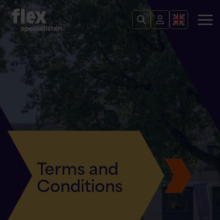
Terms and
Conditions