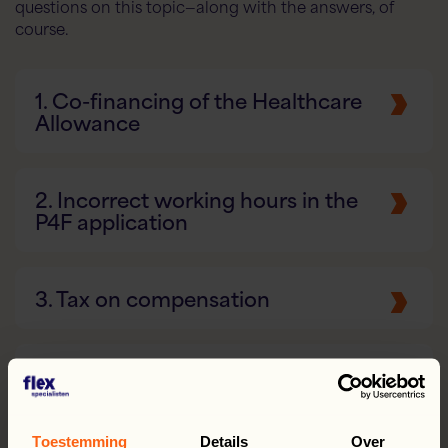
questions on this topic—along with the answers, of
course.
1. Co-financing of the Healthcare
Allowance
2. Incorrect working hours in the
P4F application
3. Tax on compensation
4. Vacation Allowance: Vacation
Pay and Vacation Days
Toestemming
Details
Over