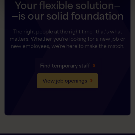
Your flexible solution—
—is our solid foundation
The right people at the right time—that’s what
matters. Whether you’re looking for a new job or
new employees, we’re here to make the match.
Find temporary staff
View job openings