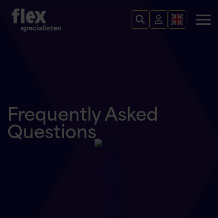
Frequently Asked
Questions