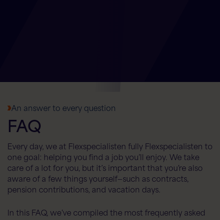
Flex AI Assistant
Flexspecialisten
An answer to every question
FAQ
Hello! How can I help you today?
Every day, we at Flexspecialisten fully Flexspecialisten to
one goal: helping you find a job you’ll enjoy. We take
care of a lot for you, but it’s important that you’re also
aware of a few things yourself—such as contracts,
pension contributions, and vacation days.
In this FAQ, we’ve compiled the most frequently asked