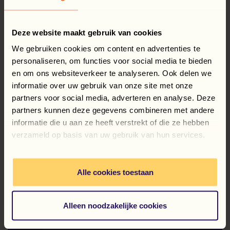
5. Extra work on the weekend
Deze website maakt gebruik van cookies
We gebruiken cookies om content en advertenties te
6. Health Insurance Card
personaliseren, om functies voor social media te bieden
en om ons websiteverkeer te analyseren. Ook delen we
informatie over uw gebruik van onze site met onze
7. Speeding
partners voor social media, adverteren en analyse. Deze
partners kunnen deze gegevens combineren met andere
informatie die u aan ze heeft verstrekt of die ze hebben
Any questions? No problem—feel free to contact us
verzameld op basis van uw gebruik van hun services.
right away
contact
us!
Alle cookies toestaan
Alleen noodzakelijke cookies