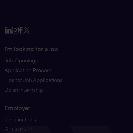
I'm looking for a job
Job Openings
Application Process
Tips for Job Applications
Do an internship
Employer
Certifications
Get in touch